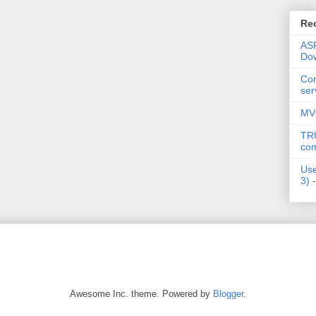
Re
AS
Dow
Co
ser
MV
TRU
co
Use
3)
-
Awesome Inc. theme. Powered by
Blogger
.