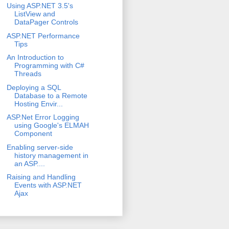
Using ASP.NET 3.5's
ListView and
DataPager Controls
ASP.NET Performance
Tips
An Introduction to
Programming with C#
Threads
Deploying a SQL
Database to a Remote
Hosting Envir...
ASP.Net Error Logging
using Google's ELMAH
Component
Enabling server-side
history management in
an ASP....
Raising and Handling
Events with ASP.NET
Ajax