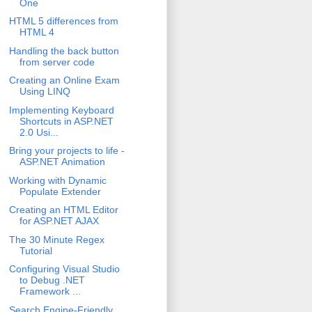
One
HTML 5 differences from
HTML 4
Handling the back button
from server code
Creating an Online Exam
Using LINQ
Implementing Keyboard
Shortcuts in ASP.NET
2.0 Usi...
Bring your projects to life -
ASP.NET Animation
Working with Dynamic
Populate Extender
Creating an HTML Editor
for ASP.NET AJAX
The 30 Minute Regex
Tutorial
Configuring Visual Studio
to Debug .NET
Framework ...
Search Engine-Friendly