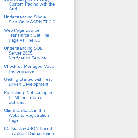
Custom Paging with the
Grid...
Understanding Single
Sign-On in ASP.NET 2.0
Web Page Source
Transmitter: Get The
Page As The C...
Understanding SQL
Server 2005
Notification Service...
Checklist: Managed Code
Performance
Getting Started with Test
Driven Development
Publishing .Net coding in
HTML on Tutorial
websites
Client Callback in the
Website Registration
Page
ICallback & JSON Based
JavaScript Serialization