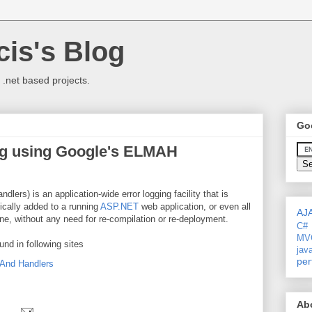
is's Blog
 .net based projects.
Go
ng using Google's ELMAH
ers) is an application-wide error logging facility that is
ically added to a running
ASP.NET
web application, or even all
AJ
, without any need for re-compilation or re-deployment.
C#
MV
und in following sites
jav
per
And Handlers
Ab