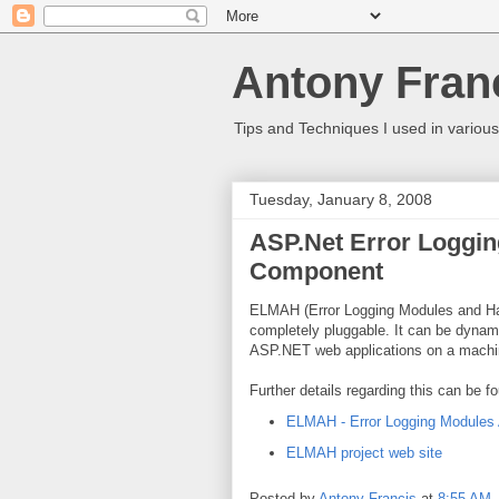
Antony Franc
Tips and Techniques I used in various
Tuesday, January 8, 2008
ASP.Net Error Loggi
Component
ELMAH (Error Logging Modules and Handl
completely pluggable. It can be dynam
ASP.NET web applications on a machine
Further details regarding this can be fo
ELMAH - Error Logging Modules 
ELMAH project web site
Posted by
Antony Francis
at
8:55 AM