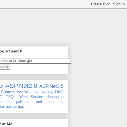
ogle Search
ASP.Net2.0
ASP.Net3.5
AX
Custom control
LINQ
Error Handling
C
TSQL
Web Service
debugging
ascript
patterns and practices
formance tips
out Me