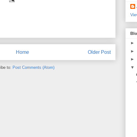
Vie
Blo
►
►
Home
Older Post
►
▼
ibe to:
Post Comments (Atom)