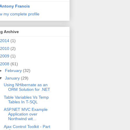
Antony Francis
w my complete profile
g Archive
2014
(1)
2010
(2)
2009
(1)
2008
(61)
►
February
(32)
▼
January
(29)
Using NHibernate as an
ORM Solution for .NET
Table Variables Vs Temp
Tables In T-SQL
ASP.NET MVC Example
Application over
Northwind wit...
Ajax Control Toolkit - Part