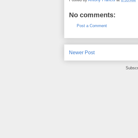
No comments:
Post a Comment
Newer Post
Subscr