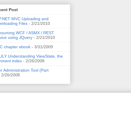
cent Post
P.NET MVC Uploading and
nloading Files
- 2/21/2010
nsuming WCF / ASMX / REST
vice using JQuery
- 2/21/2010
C chapter ebook
- 3/31/2009
LY Understanding ViewState, the
mment index
- 2/26/2008
r Administration Tool (Part
 2/26/2008