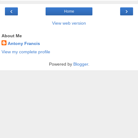
‹
›
Home
View web version
About Me
Antony Francis
View my complete profile
Powered by
Blogger
.