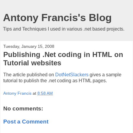
Antony Francis's Blog
Tips and Techniques I used in various .net based projects.
Tuesday, January 15, 2008
Publishing .Net coding in HTML on
Tutorial websites
The article published on
DotNetSlackers
gives a sample
tutorial to publish the .net coding as HTML pages.
Antony Francis
at
8:58 AM
No comments:
Post a Comment